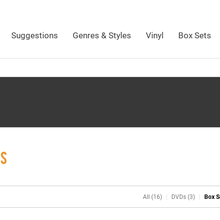
Suggestions
Genres & Styles
Vinyl
Box Sets
ES
All (16)
DVDs (3)
Box S