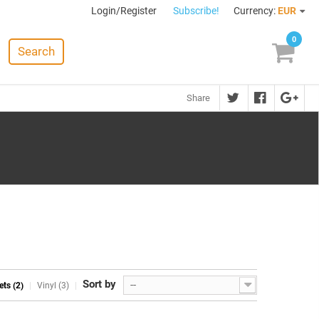
Login/Register
Subscribe!
Currency:
EUR
0
Search
Share
Sort by
--
ets (2)
Vinyl (3)