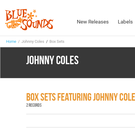
New Releases
Labels
Home
/ Johnny Coles
/
Box Sets
JOHNNY COLES
BOX SETS FEATURING JOHNNY COL
2 RECORDS