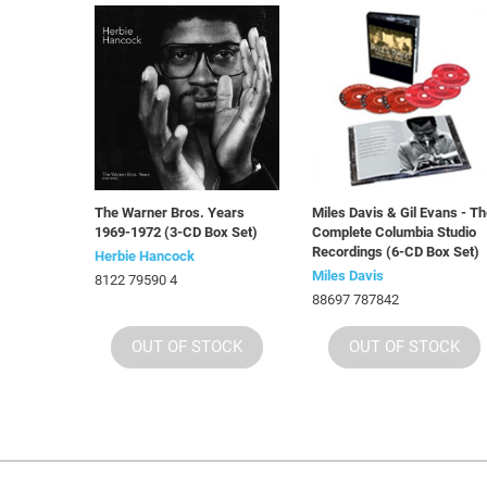
The Warner Bros. Years
Miles Davis & Gil Evans - T
1969-1972 (3-CD Box Set)
Complete Columbia Studio
Recordings (6-CD Box Set)
Herbie Hancock
Miles Davis
8122 79590 4
88697 787842
OUT OF STOCK
OUT OF STOCK