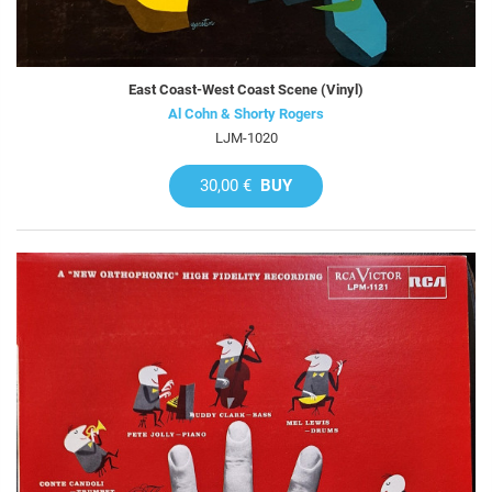
East Coast-West Coast Scene (Vinyl)
Al Cohn & Shorty Rogers
LJM-1020
30,00 €
BUY