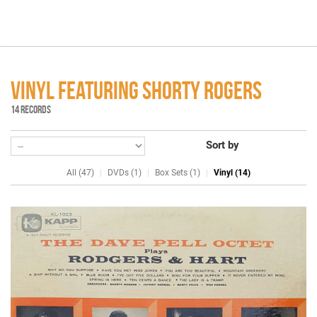
VINYL FEATURING SHORTY ROGERS
14 RECORDS
Sort by
All (47)
DVDs (1)
Box Sets (1)
Vinyl (14)