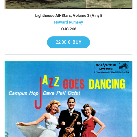
Lighthouse All-Stars, Volume 3 (Vinyl)
Howard Rumsey
OJC-266
22,00 €
BUY