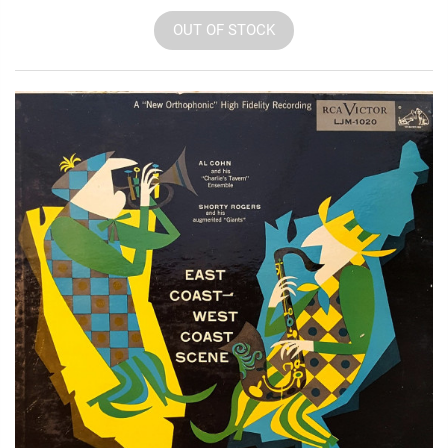
OUT OF STOCK