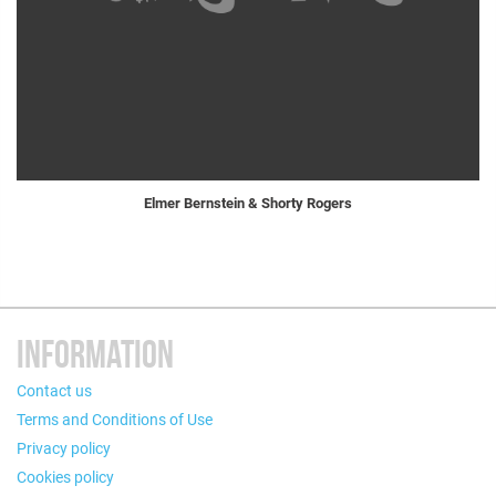
Elmer Bernstein & Shorty Rogers
INFORMATION
Contact us
Terms and Conditions of Use
Privacy policy
Cookies policy