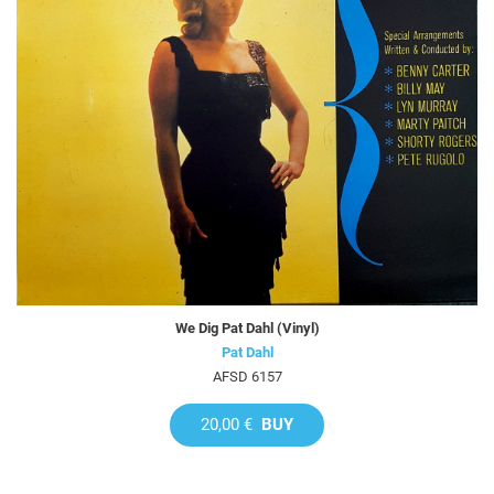
We Dig Pat Dahl (Vinyl)
Pat Dahl
AFSD 6157
20,00 €
BUY