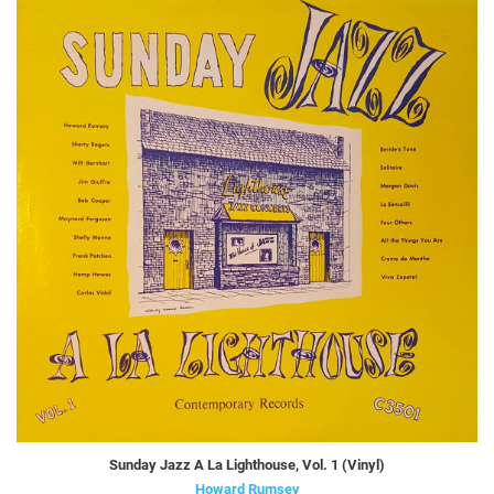
Sunday Jazz A La Lighthouse, Vol. 1 (Vinyl)
Howard Rumsey