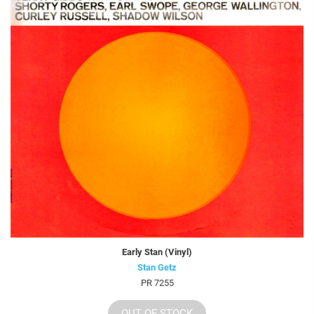
Early Stan (Vinyl)
Stan Getz
PR 7255
OUT OF STOCK