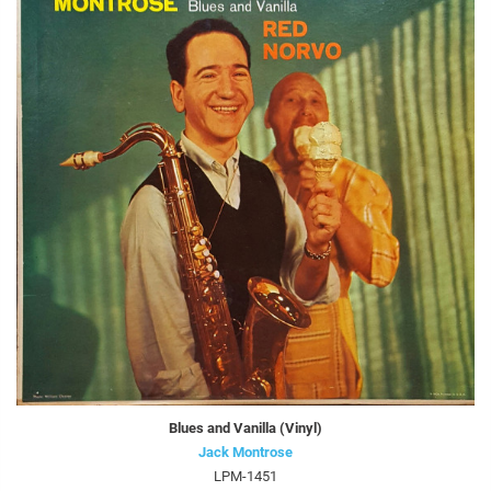
Blues and Vanilla (Vinyl)
Jack Montrose
LPM-1451