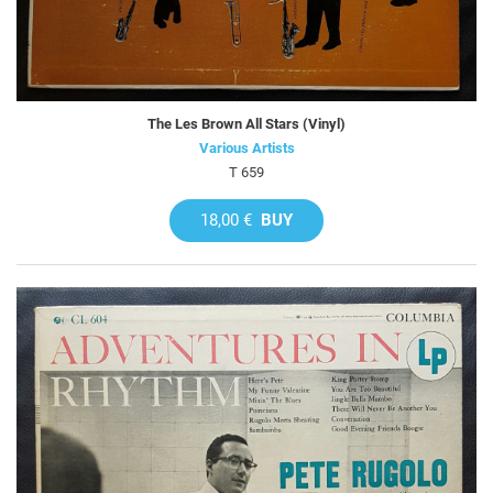
The Les Brown All Stars (Vinyl)
Various Artists
T 659
18,00 €
BUY