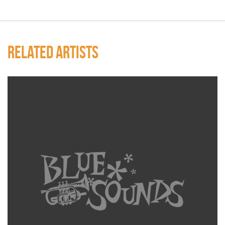
RELATED ARTISTS