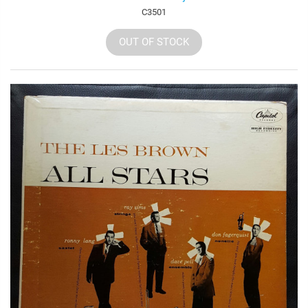
C3501
OUT OF STOCK