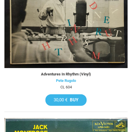
Adventures In Rhythm (Vinyl)
Pete Rugolo
CL 604
30,00 €
BUY