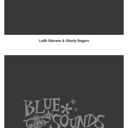
Leith Stevens & Shorty Rogers