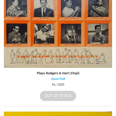
Plays Rodgers & Hart (Vinyl)
Dave Pell
KL-1025
OUT OF STOCK