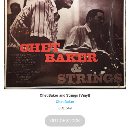
Chet Baker and Strings (Vinyl)
Chet Baker
JCL 549
OUT OF STOCK