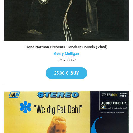
Gene Norman Presents · Modern Sounds (Vinyl)
Gerry Mulligan
ECJ-50052
25,00 €
BUY