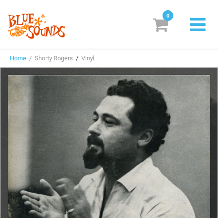
0
New Releases
Home
/ Shorty Rogers
/
Vinyl
Labels
Suggestions
Genres & Styles
Vinyl
Box Sets
Search
Login/Register
Subscribe!
EUR