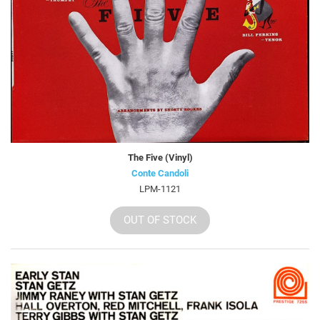
The Five (Vinyl)
Conte Candoli
LPM-1121
OUT OF STOCK