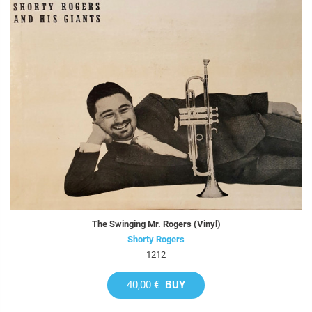
The Swinging Mr. Rogers (Vinyl)
Shorty Rogers
1212
40,00 €
BUY