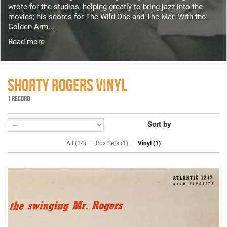
wrote for the studios, helping greatly to bring jazz into the
movies; his scores for
The Wild One
and
The Man With the
Golden Arm
...
Read more
SHORTY ROGERS VINYL
1 RECORD
Sort by
All (14)
Box Sets (1)
Vinyl (1)