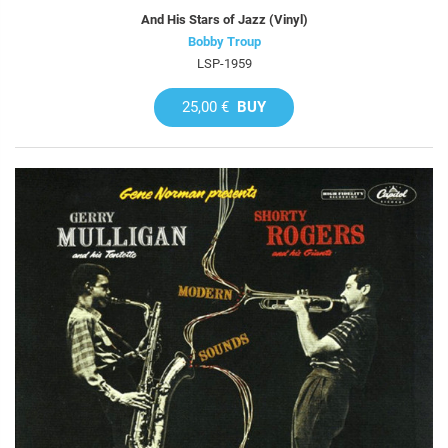
And His Stars of Jazz (Vinyl)
Bobby Troup
LSP-1959
25,00 €
BUY