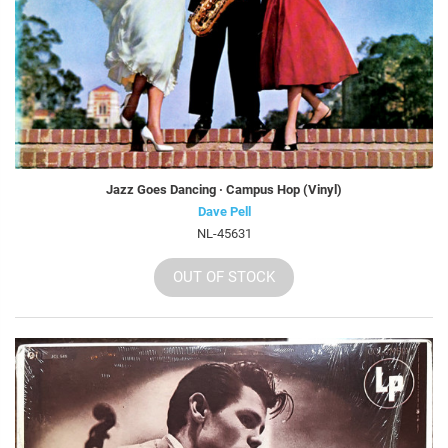
Jazz Goes Dancing · Campus Hop (Vinyl)
Dave Pell
NL-45631
OUT OF STOCK