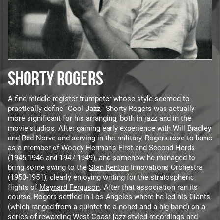
SHORTY ROGERS
A fine middle-register trumpeter whose style seemed to
practically define "Cool Jazz," Shorty Rogers was actually
more significant for his arranging, both in jazz and in the
movie studios. After gaining early experience with Will Bradley
and
Red Norvo
and serving in the military, Rogers rose to fame
as a member of
Woody Herman
's First and Second Herds
(1945-1946 and 1947-1949), and somehow he managed to
bring some swing to the
Stan Kenton
Innovations Orchestra
(1950-1951), clearly enjoying writing for the stratospheric
flights of
Maynard Ferguson
. After that association ran its
course, Rogers settled in Los Angeles where he led his Giants
(which ranged from a quintet to a nonet and a big band) on a
series of rewarding West Coast jazz-styled recordings and